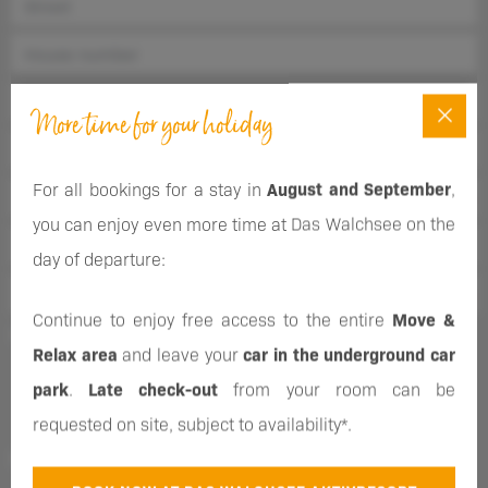
More time for your holiday
For all bookings for a stay in
August and September
,
you can enjoy even more time at Das Walchsee on the
day of departure:
Continue to enjoy free access to the entire
Move &
Sign up for our newsletter and regularly receive information
Relax area
and leave your
car in the underground car
about our offers and events. If you change your mind, you can
park
.
Late check-out
from your room can be
unsubscribe at any time.
requested on site, subject to availability*.
You consent to the use of your personal data as described in