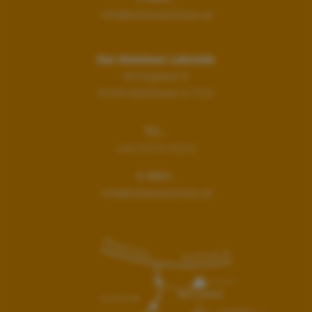
info@hotelwalchsee.at
Das Walchsee Lakeside
Kirchgasse 6
6344
Walchsee in Tirol
TEL.:
+43 5374 5331
E-MAIL:
info@hotelwalchsee.at