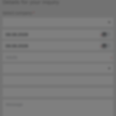
Details for your inquiry
Select company