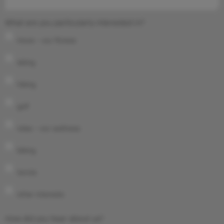
What are you particularly interested in?
move – our fitness
skiing
hiking
golf
relax – our wellness
biking
tennis
other interests
How did you hear about us?