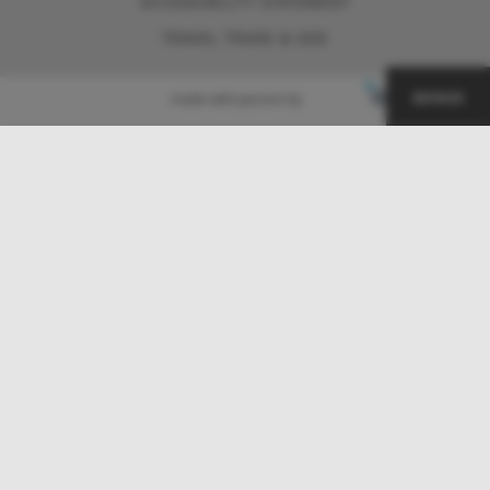
ACCESSIBILITY STATEMENT
TRAVEL TRADE & GDS
BONUS
made with passion by