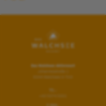
Das Walchsee Aktivresort
Johannesstraße 1
6344
Walchsee in Tirol
TEL.:
+43 5374 5331
E-MAIL: