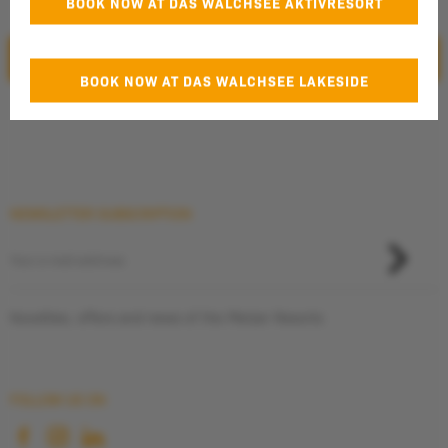
BOOK NOW AT DAS WALCHSEE AKTIVRESORT
the
privacy policy
.
SUBMIT
BOOK NOW AT DAS WALCHSEE LAKESIDE
Additional Information
*for direct bookings only
NEWSLETTER SUBSCRIPTION
Novelties, offers and news of the Pletzer Resorts
FOLLOW US ON