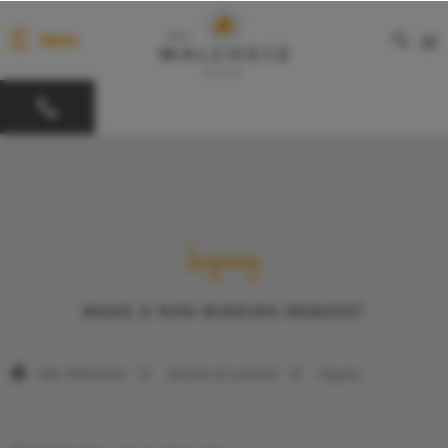
MENU
DE
Inquiry
MAKE A NON-BINDING REQUEST
Das Walchsee
Service & contact
Inquiry