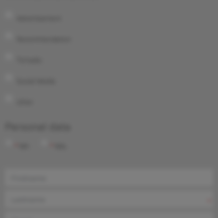
Advertisement
Recommendation
TV/radio
Social Media
other
Personal data
Mr.
Ms.