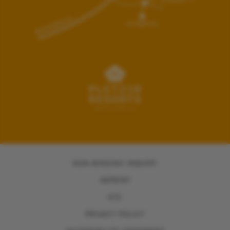
NON-BINDING INQUIRY
IMPRINT
GTC
PRIVACY POLICY