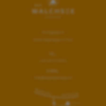
Kirchgasse 6
6344
Walchsee in Tirol
TEL.:
+43 5374 5331
E-MAIL:
info@hotelwalchsee.at