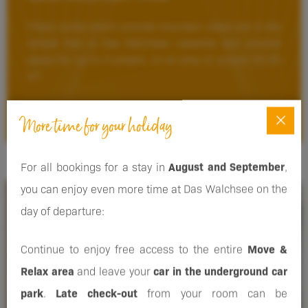
These suites which provide mountain views are in the
retreat that is Das Walchsee Lakeside and provide
space for up to 4 people, on an area of around 25-30
m².
DETAILS
More time for your holiday
For all bookings for a stay in
August and September
,
you can enjoy even more time at Das Walchsee on the
FROM
day of departure:
€ 440.00
Continue to enjoy free access to the entire
Move &
Relax area
and leave your
car in the underground car
park
.
Late check-out
from your room can be