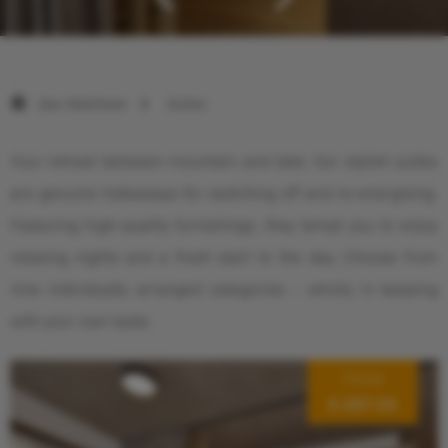
Das Walchsee
Suites
Your retreat between mountain and lake: Our stylish suites
are genuine hideaways for switching off and re-energising.
Featuring high-quality furnishings, they tempt you to enjoy
relaxing nights and a fresh start to the day. Choose from
nine individually arranged categories – wholly in keeping
with your own taste.
FROM
€ 287.00