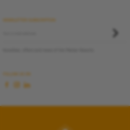
NEWSLETTER SUBSCRIPTION
Novelties, offers and news of the Pletzer Resorts
FOLLOW US ON