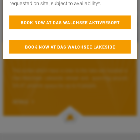
requested on site, subject to availability*.
BOOK NOW AT DAS WALCHSEE AKTIVRESORT
BOOK NOW AT DAS WALCHSEE LAKESIDE
Suite Lake View
*for direct bookings only
The suites which have a view to the lake are located in
Das Walchsee Lakeside retreat and, spanning around
54 m², provide space for up to 4 people.
DETAILS