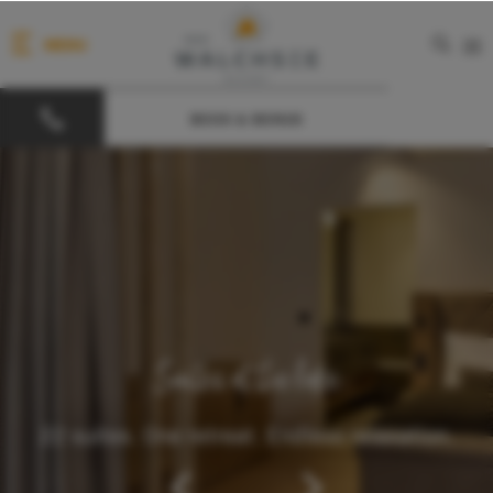
MENU
DE
BOOK & BONUS
Suites at the lake
22 suites. One retreat. Endless relaxation.