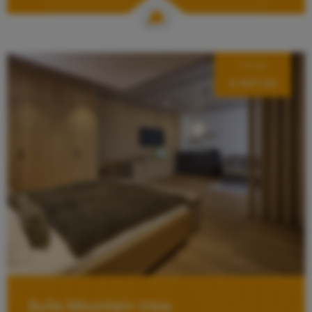
FROM
€ 407.00
Suite Mountain View