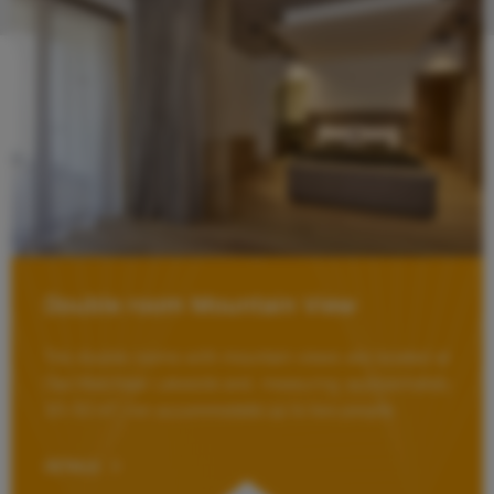
Double room Mountain View
The double rooms with mountain views are located at
Das Walchsee Lakeside and, measuring approximately
30–50 m², can accommodate up to two people.
DETAILS