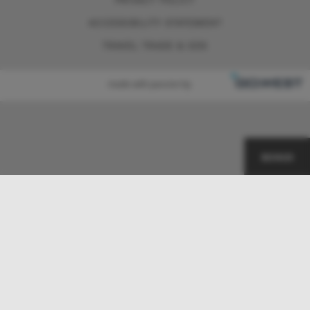
ACCESSIBILITY STATEMENT
TRAVEL TRADE & GDS
made with passion by
BONUS