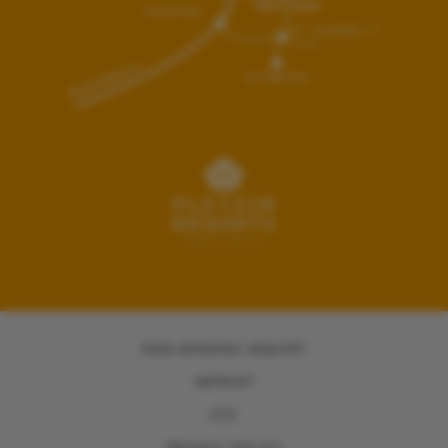
NON-BINDING INQUIRY
IMPRINT
GTC
PRIVACY POLICY