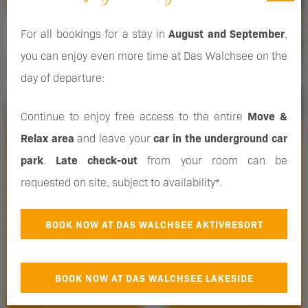
For all bookings for a stay in
August and September
,
you can enjoy even more time at Das Walchsee on the
day of departure:
Continue to enjoy free access to the entire
Move &
Relax area
and leave your
car in the underground car
park
.
Late check-out
from your room can be
Move & Relax: Fitness & wellness
requested on site, subject to availability*.
area
BOOK NOW AT DAS WALCHSEE AKTIVRESORT
Feeling good in Das Walchsee Aktivresort
BOOK NOW AT DAS WALCHSEE LAKESIDE
DETAILS