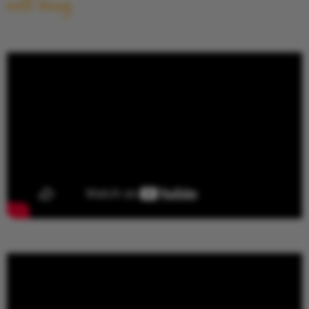
well-being