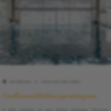
Das Walchsee
Picture and Video Gallery
A small moment that leaves you wanting more...
A little preview of your active getaway: Discover