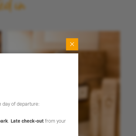
ed in
 day of departure:
park
.
Late check-out
from your