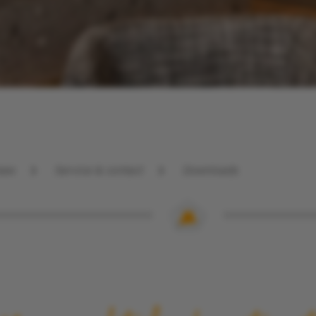
Partners
GTC
see
Service & contact
Downloads
Direct booking
bonus