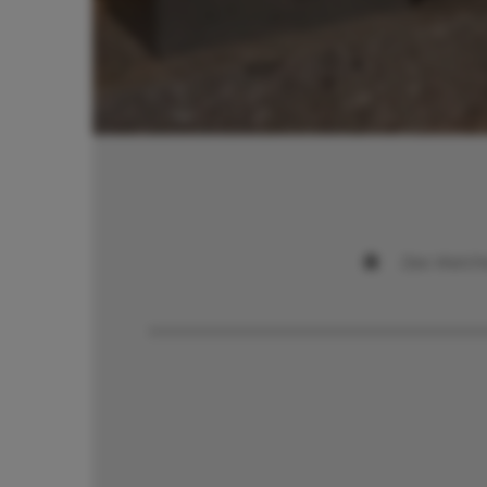
Das Walch