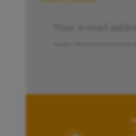
NEWSLETTER SUBSCRIPTION
Novelties, offers and news of the Pletzer 
Da
Jo
6