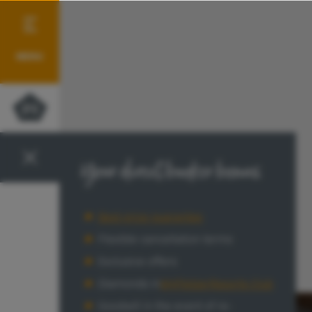
MENU
Your direct booker bonus
Best price guarantee
Flexible cancellation terms
Exclusive offers
Diamonds in
MyPletzerResorts Club
Goodwill in the event of re-