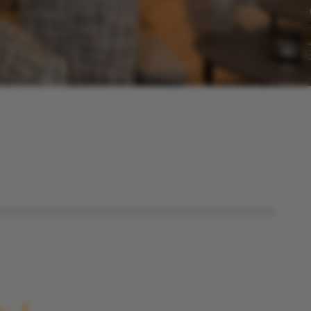
Imprint
Best price guarantee
Table reservation for
Das Walchsee
Aktivresort