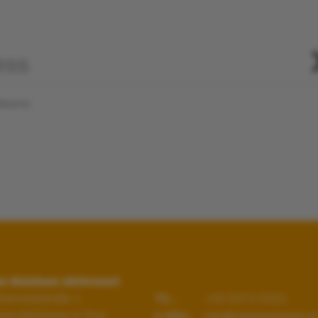
Resorts
s Walchsee Aktivresort
hannesstraße 1
+43 5374 5331
TEL.:
344
Walchsee in Tirol
info@hotelwalchsee.at
E-MAIL: