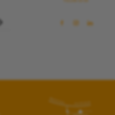
FOLLOW US ON