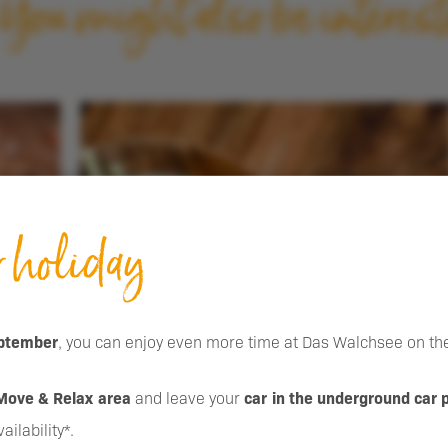
You might also be interest
Event inquiry
r holiday
ptember
, you can enjoy even more time at Das Walchsee on the
Move & Relax area
and leave your
car in the underground car 
ilability*.