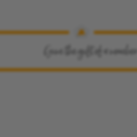
Give the gift of a vouche