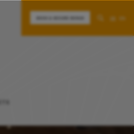
DE
EN
BOOK & SECURE BONUS
information about the hotel
Contact
ETS