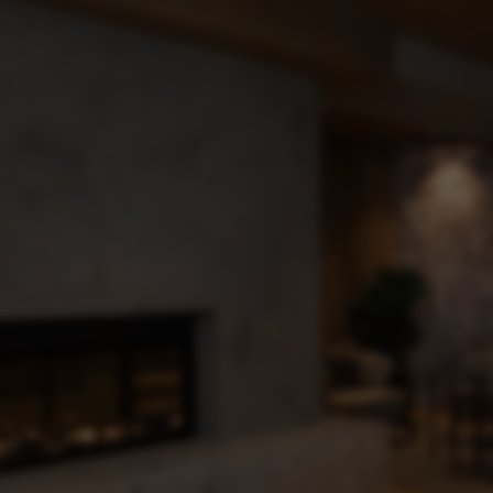
Arrival & mobility
Newsletter
subscription