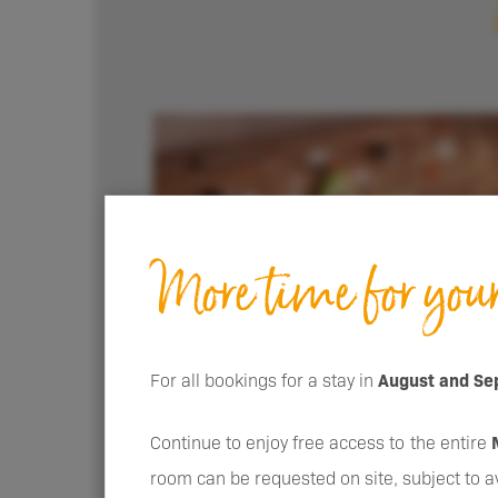
More time for you
For all bookings for a stay in
August and Se
Continue to enjoy free access to the entire
room can be requested on site, subject to ava