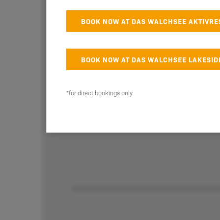
BOOK NOW AT DAS WALCHSEE AKTIVRE
BOOK NOW AT DAS WALCHSEE LAKESID
Table reservation for Das
Walchsee Aktivresort
*for direct bookings only