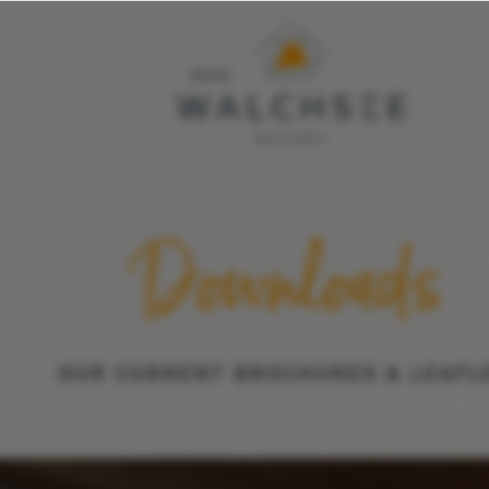
Interesting & important 
Downloads
Inquiry
OUR CURRENT BROCHURES & LEAFL