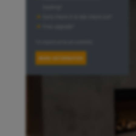
booking*
Early check-In & late check-out*
Free upgrade*
*On request and as per availability
MORE INFORMATION