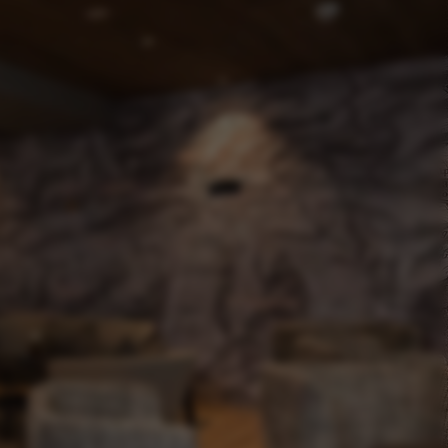
The Pletzer story
Downloads